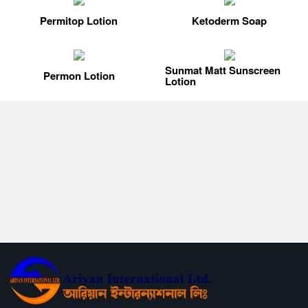
Permitop Lotion
Ketoderm Soap
Sunmat Matt Sunscreen
Permon Lotion
Lotion