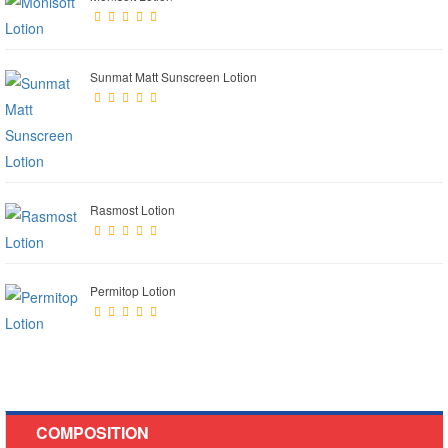
Sunmat Matt Sunscreen Lotion
Rasmost Lotion
Permitop Lotion
COMPOSITION