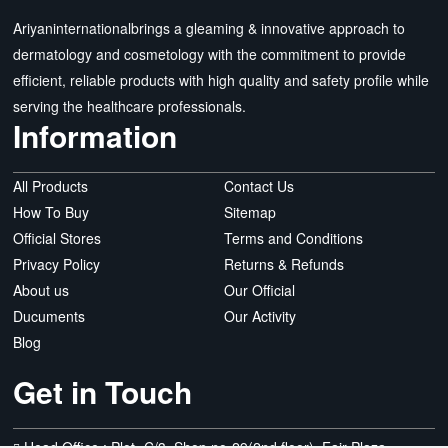
Ariyaninternationalbrings a gleaming & innovative approach to
dermatology and cosmetology with the commitment to provide
efficient, reliable products with high quality and safety profile while
serving the healthcare professionals.
Information
All Products
Contact Us
How To Buy
Sitemap
Official Stores
Terms and Conditions
Privacy Policy
Returns & Refunds
About us
Our Official
Ducuments
Our Activity
Blog
Get in Touch
Head Office : Plot- C/3, Shop no-29(2nd floor), Fair Plaza,