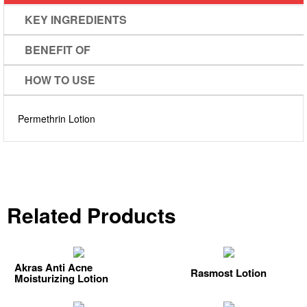
KEY INGREDIENTS
BENEFIT OF
HOW TO USE
Permethrin
Lotion
Related Products
Akras Anti Acne
Rasmost Lotion
Moisturizing Lotion