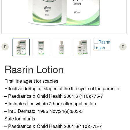
Rasrin Lotion
First line agent for scabies
Effective during all stages of the life cycle of the parasite
– Paediatrics & Child Health 2001;6 (110);775-7
Eliminates lice within 2 hour after application
– Int J Dermatol 1985 Nov;24(9):603-5
Safe for infants
– Paediatrics & Child Health 2001;6(110):775-7