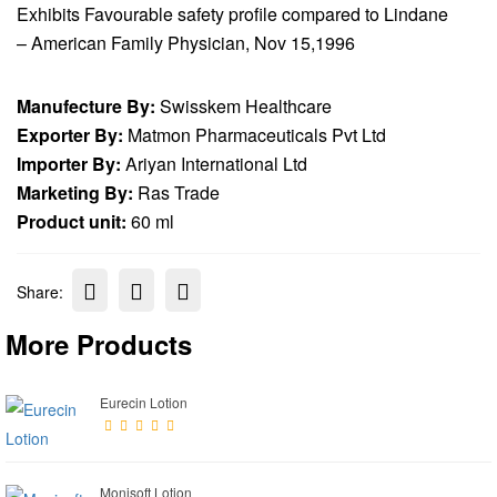
Exhibits Favourable safety profile compared to Lindane
– American Family Physician, Nov 15,1996
Manufecture By:
Swisskem Healthcare
Exporter By:
Matmon Pharmaceuticals Pvt Ltd
Importer By:
Ariyan International Ltd
Marketing By:
Ras Trade
Product unit:
60 ml
Share:
More Products
Eurecin Lotion
Monisoft Lotion