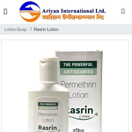
Lotion/Soap
Rasrin Lotion