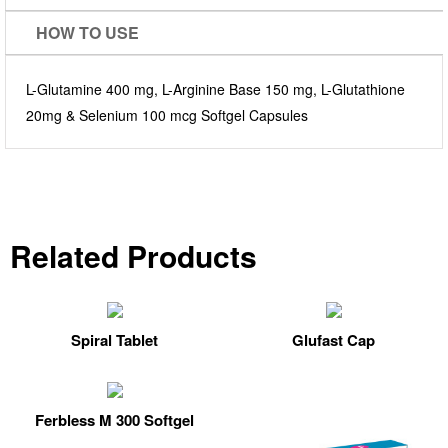
HOW TO USE
L-Glutamine 400 mg, L-Arginine Base 150 mg, L-Glutathione
20mg & Selenium 100 mcg Softgel Capsules
Related Products
Spiral Tablet
Glufast Cap
Ferbless M 300 Softgel