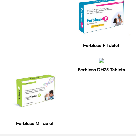
Ferbless F Tablet
Ferbless DH25 Tablets
Ferbless M Tablet