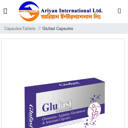
Capsules/Tablets
Glufast Capsules