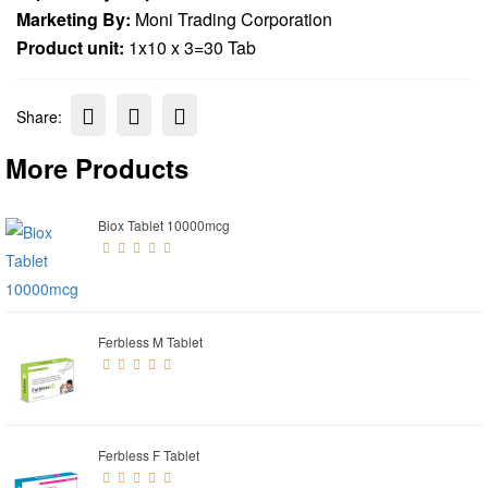
Marketing By:
Moni Trading Corporation
Product unit:
1x10 x 3=30 Tab
Share:
More Products
Biox Tablet 10000mcg
Ferbless M Tablet
Ferbless F Tablet