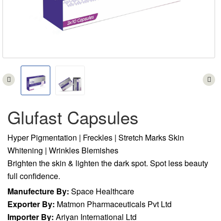
Glufast Capsules
Hyper Pigmentation | Freckles | Stretch Marks Skin
Whitening | Wrinkles Blemishes
Brighten the skin & lighten the dark spot. Spot less beauty
full confidence.
Manufecture By:
Space Healthcare
Exporter By:
Matmon Pharmaceuticals Pvt Ltd
Importer By:
Ariyan International Ltd