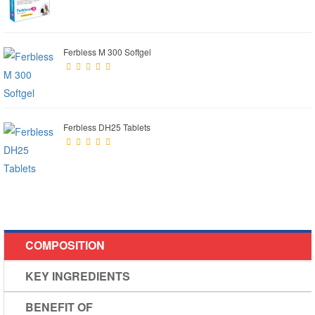
Ferbless M 300 Softgel
Ferbless DH25 Tablets
COMPOSITION
KEY INGREDIENTS
BENEFIT OF