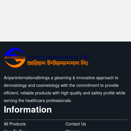
Ariyaninternationalbrings a gleaming & innovative approach to
dermatology and cosmetology with the commitment to provide
efficient, reliable products with high quality and safety profile while
serving the healthcare professionals.
Information
All Products
Contact Us