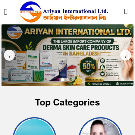
‹
›
Top Categories