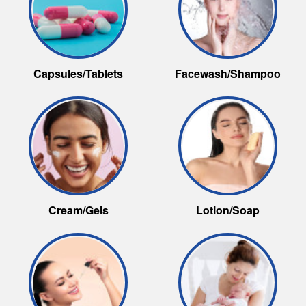
Capsules/Tablets
Facewash/Shampoo
Cream/Gels
Lotion/Soap