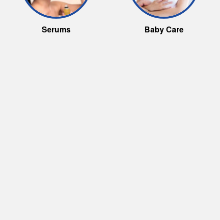
Serums
Baby Care