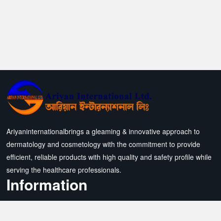
Ariyaninternationalbrings a gleaming & innovative approach to
dermatology and cosmetology with the commitment to provide
efficient, reliable products with high quality and safety profile while
serving the healthcare professionals.
Information
All Products
Contact Us